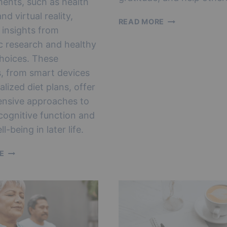
ents, such as health
nd virtual reality,
THE
READ MORE
 insights from
EMPTY
NEST
c research and healthy
GUIDE
 choices. These
TO
s, from smart devices
HAPPINESS
alized diet plans, offer
nsive approaches to
ognitive function and
ll-being in later life.
SMART
E
AGING:
TOP
TRENDS
FOR
IMPROVING
BRAIN