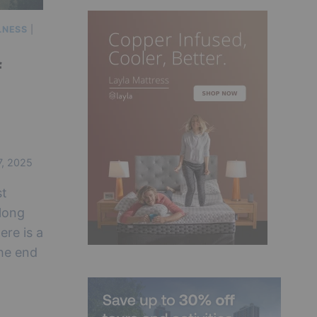
LNESS
|
f
7, 2025
st
 long
ere is a
the end