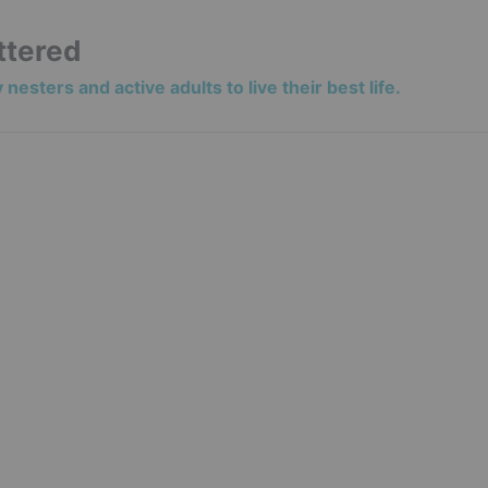
ttered
nesters and active adults to live their best life.