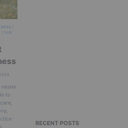
LNESS
|
E
|
TOP
t
ness
 2024
 nester
de to
care,
ons,
ctice
RECENT POSTS
s.