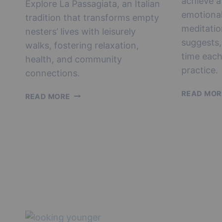
achieve a
Explore La Passagiata, an Italian
emotional
tradition that transforms empty
meditatio
nesters’ lives with leisurely
suggests,
walks, fostering relaxation,
time each
health, and community
practice.
connections.
READ MOR
EMBRACING
READ MORE
LA
PASSEGIATA:
A
LEISURE
LIVING
GUIDE
FOR
EMPTY
NESTERS