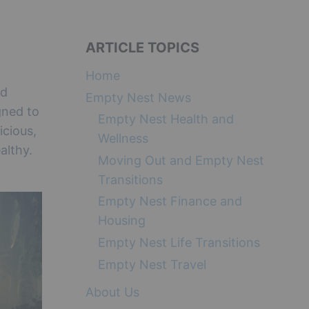
ARTICLE TOPICS
Home
nd
Empty Nest News
gned to
Empty Nest Health and
icious,
Wellness
althy.
Moving Out and Empty Nest
Transitions
Empty Nest Finance and
Housing
Empty Nest Life Transitions
Empty Nest Travel
About Us