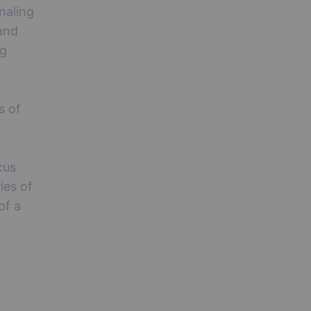
naling
and
ng
s of
cus
ries of
of a