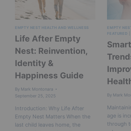
IN
MIDLIFE
EMPTY NEST HEALTH AND WELLNESS
EMPTY NES
FEATURED
Life After Empty
Smart
Nest: Reinvention,
Trend
Identity &
Impro
Happiness Guide
Healt
By
Mark Montonara
By
Mark Mo
September 25, 2025
Maintaini
Introduction: Why Life After
age is in
Empty Nest Matters When the
through t
last child leaves home, the