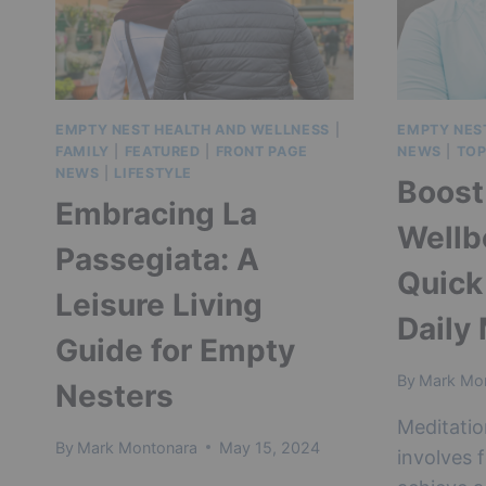
GUIDE
EMPTY NEST HEALTH AND WELLNESS
|
EMPTY NES
FAMILY
|
FEATURED
|
FRONT PAGE
NEWS
|
TOP
NEWS
|
LIFESTYLE
Boost
Embracing La
Wellb
Passegiata: A
Quick
Leisure Living
Daily
Guide for Empty
By
Mark Mo
Nesters
Meditatio
By
Mark Montonara
May 15, 2024
involves 