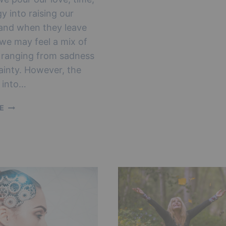
4
y into raising our
STAGES
OF
 and when they leave
EMPTY
 we may feel a mix of
NEST
 ranging from sadness
SYNDROME
ainty. However, the
n into…
AN
E
EMPTY
HOUSE:
EMPTY
NEST
SYNDROME
QUOTES
TO
HELP
YOU
COPE