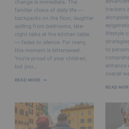
advancem
change is immediate. The
trackers a
familiar chaos of daily life —
alongside
backpacks on the floor, laughter
epigeneti
spilling from bedrooms, late-
lifestyle
night talks at the kitchen table
strategie
— fades to silence. For many,
to person
this moment is bittersweet.
comprehe
You’re proud of your children,
enhance c
but you…
overall we
LIFE
READ MORE
AFTER
READ MOR
EMPTY
NEST:
REINVENTION,
IDENTITY
&
HAPPINESS