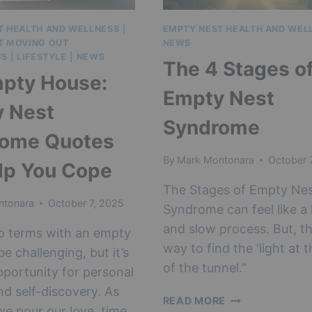
T HEALTH AND WELLNESS
|
EMPTY NEST HEALTH AND WEL
T MOVING OUT
NEWS
NS
|
LIFESTYLE
|
NEWS
The 4 Stages o
pty House:
Empty Nest
 Nest
Syndrome
rome Quotes
By
Mark Montonara
October 
lp You Cope
The Stages of Empty Ne
ntonara
October 7, 2025
Syndrome can feel like a
and slow process. But, th
o terms with an empty
way to find the ‘light at 
e challenging, but it’s
of the tunnel.”
pportunity for personal
d self-discovery. As
THE
READ MORE
we pour our love, time,