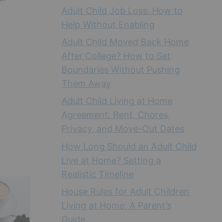
Adult Child Job Loss: How to
Help Without Enabling
Adult Child Moved Back Home
After College? How to Set
Boundaries Without Pushing
Them Away
Adult Child Living at Home
Agreement: Rent, Chores,
Privacy, and Move-Out Dates
How Long Should an Adult Child
Live at Home? Setting a
Realistic Timeline
House Rules for Adult Children
Living at Home: A Parent’s
Guide