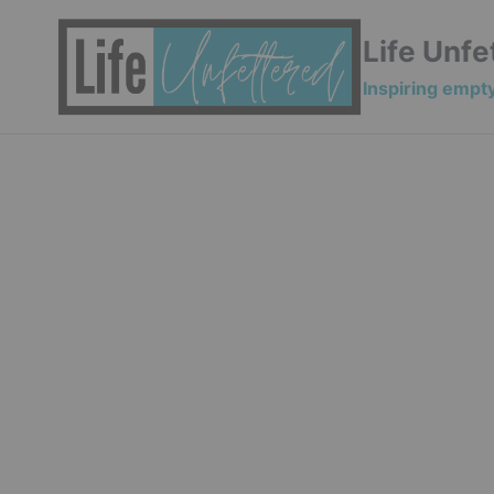
Skip
to
Life Unfe
content
Inspiring empty 