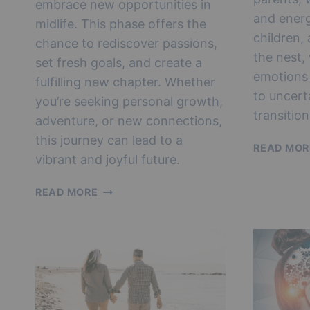
embrace new opportunities in
and energ
midlife. This phase offers the
children,
chance to rediscover passions,
the nest,
set fresh goals, and create a
emotions
fulfilling new chapter. Whether
to uncert
you’re seeking personal growth,
transitio
adventure, or new connections,
this journey can lead to a
READ MOR
vibrant and joyful future.
REINVENTING
READ MORE
YOURSELF
AFTER
EMPTY
NEST:
UNLOCKING
NEW
OPPORTUNITIES