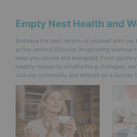
Empty Nest Health and W
Embrace the best version of yourself with our 
active seniors! Discover invigorating workout r
keep you vibrant and energized. From gentle y
healthy recipes to mindful living strategies, we
Join our community and embark on a journey to 