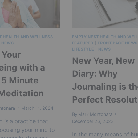
HEALTH
IN
2024
T HEALTH AND WELLNESS
|
EMPTY NEST HEALTH AND WEL
 NEWS
FEATURED
|
FRONT PAGE NEWS
LIFESTYLE
|
NEWS
 Your
New Year, New
eing with a
Diary: Why
 5 Minute
Journaling is t
 Meditation
Perfect Resolut
ntonara
March 11, 2024
By
Mark Montonara
n is a practice that
December 26, 2023
focusing your mind to
In the many means of h