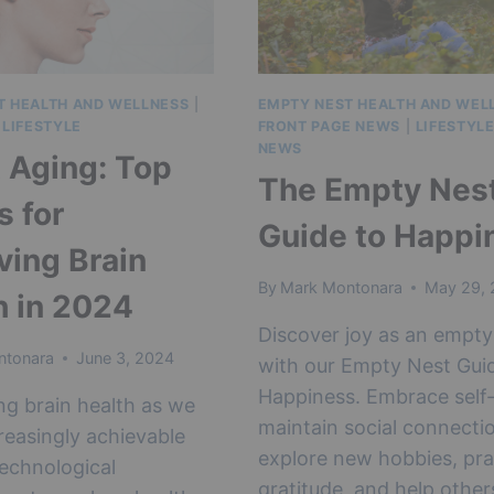
T HEALTH AND WELLNESS
|
EMPTY NEST HEALTH AND WEL
|
LIFESTYLE
FRONT PAGE NEWS
|
LIFESTYL
NEWS
 Aging: Top
The Empty Nes
s for
Guide to Happi
ving Brain
By
Mark Montonara
May 29,
h in 2024
Discover joy as an empty
ntonara
June 3, 2024
with our Empty Nest Gui
Happiness. Embrace self-
ng brain health as we
maintain social connecti
creasingly achievable
explore new hobbies, pra
echnological
gratitude, and help other