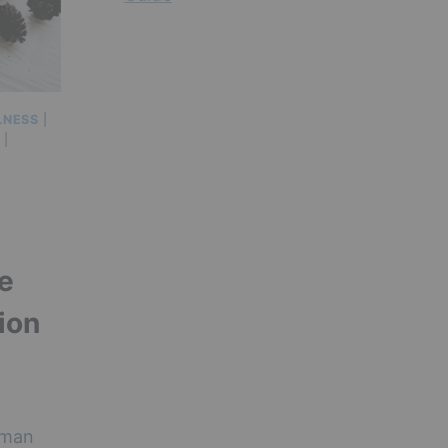
LNESS
|
|
he
ion
uman