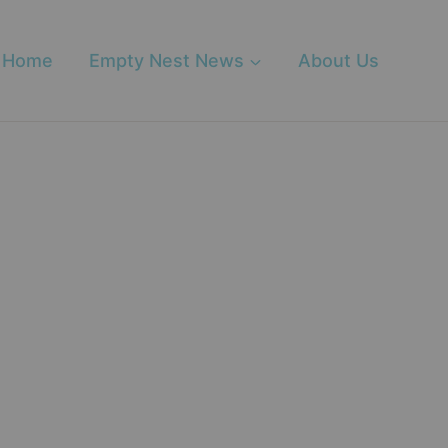
Home
Empty Nest News
About Us