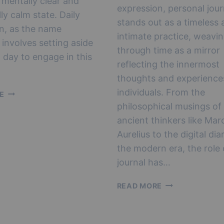
 mentally clear and
expression, personal jour
ly calm state. Daily
stands out as a timeless 
n, as the name
intimate practice, weavi
 involves setting aside
through time as a mirror
 day to engage in this
reflecting the innermost
thoughts and experience
individuals. From the
BOOST
E
YOUR
philosophical musings of
WELLBEING
ancient thinkers like Mar
WITH
Aurelius to the digital dia
A
the modern era, the role 
QUICK
5
journal has…
MINUTE
NEW
DAILY
READ MORE
YEAR,
MEDITATION
NEW
DIARY: