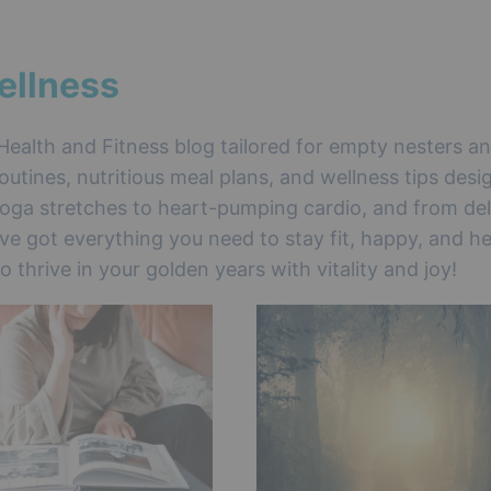
ellness
Health and Fitness blog tailored for empty nesters a
outines, nutritious meal plans, and wellness tips desi
oga stretches to heart-pumping cardio, and from del
’ve got everything you need to stay fit, happy, and he
thrive in your golden years with vitality and joy!