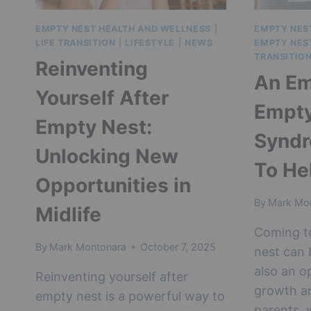
EMPTY NEST HEALTH AND WELLNESS
|
EMPTY NES
LIFE TRANSITION
|
LIFESTYLE
|
NEWS
EMPTY NES
TRANSITIO
Reinventing
An Em
Yourself After
Empty
Empty Nest:
Synd
Unlocking New
To He
Opportunities in
By
Mark Mo
Midlife
Coming t
By
Mark Montonara
October 7, 2025
nest can b
also an o
Reinventing yourself after
growth an
empty nest is a powerful way to
parents, 