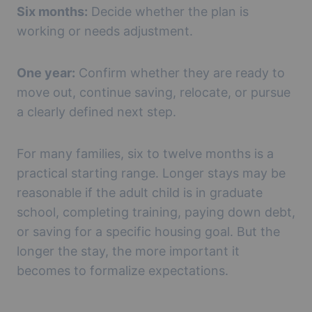
Six months:
Decide whether the plan is
working or needs adjustment.
One year:
Confirm whether they are ready to
move out, continue saving, relocate, or pursue
a clearly defined next step.
For many families, six to twelve months is a
practical starting range. Longer stays may be
reasonable if the adult child is in graduate
school, completing training, paying down debt,
or saving for a specific housing goal. But the
longer the stay, the more important it
becomes to formalize expectations.