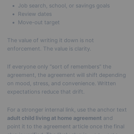
Job search, school, or savings goals
Review dates
Move-out target
The value of writing it down is not
enforcement. The value is clarity.
If everyone only “sort of remembers” the
agreement, the agreement will shift depending
on mood, stress, and convenience. Written
expectations reduce that drift.
For a stronger internal link, use the anchor text
adult child living at home agreement
and
point it to the agreement article once the final