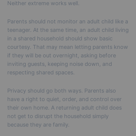
Neither extreme works well.
Parents should not monitor an adult child like a
teenager. At the same time, an adult child living
in a shared household should show basic
courtesy. That may mean letting parents know
if they will be out overnight, asking before
inviting guests, keeping noise down, and
respecting shared spaces.
Privacy should go both ways. Parents also
have a right to quiet, order, and control over
their own home. A returning adult child does
not get to disrupt the household simply
because they are family.