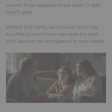
number of job applications per week? A debt
payoff goal?
Without that clarity, parents may think they
are offering short-term help while the adult
child assumes the arrangement is open-ended.