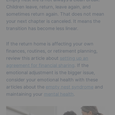
Children leave, return, leave again, and
sometimes return again. That does not mean
your next chapter is canceled. It means the
transition has become less linear.
If the return home is affecting your own
finances, routines, or retirement planning,
review this article about
setting up an
agreement for financial sharing
. If the
emotional adjustment is the bigger issue,
consider your emotional health with these
articles about the
empty nest syndrome
and
maintaining your
mental health
.