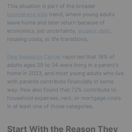
This situation is part of the broader
boomerang kids
trend, where young adults
leave home and later return because of
economics, job uncertainty,
student debt
,
housing costs, or life transitions.
Pew Research Center
reported that 18% of
adults ages 25 to 34 were living in a parent’s
home in 2023, and most young adults who live
with parents contribute financially in some
way. Pew also found that 72% contribute to
household expenses, rent, or mortgage costs
in at least one of those categories.
Start With the Reason They