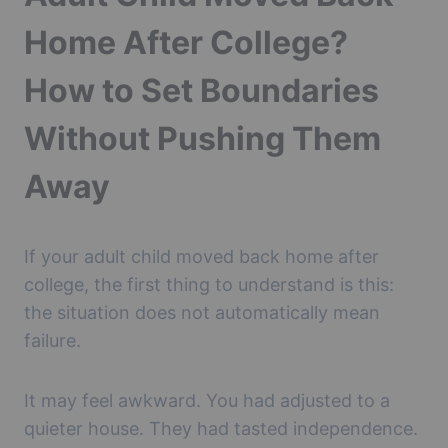
Home After College?
How to Set Boundaries
Without Pushing Them
Away
If your adult child moved back home after
college, the first thing to understand is this:
the situation does not automatically mean
failure.
It may feel awkward. You had adjusted to a
quieter house. They had tasted independence.