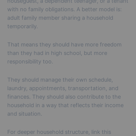
houseguest, a dependent teenager, or a tenant
with no family obligations. A better model is:
adult family member sharing a household
temporarily.
That means they should have more freedom
than they had in high school, but more
responsibility too.
They should manage their own schedule,
laundry, appointments, transportation, and
finances. They should also contribute to the
household in a way that reflects their income
and situation.
For deeper household structure, link this