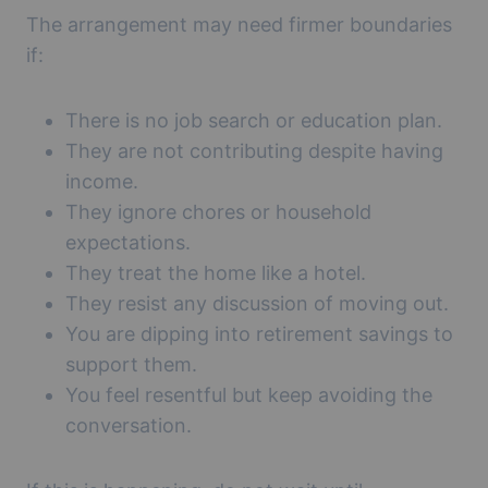
The arrangement may need firmer boundaries
if:
There is no job search or education plan.
They are not contributing despite having
income.
They ignore chores or household
expectations.
They treat the home like a hotel.
They resist any discussion of moving out.
You are dipping into retirement savings to
support them.
You feel resentful but keep avoiding the
conversation.