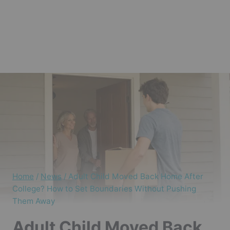
Home
/
News
/
Adult Child Moved Back Home After
College? How to Set Boundaries Without Pushing
Them Away
Adult Child Moved Back