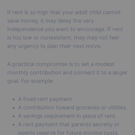
If rent is so high that your adult child cannot
save money, it may delay the very
independence you want to encourage. If rent
is too low or nonexistent, they may not feel
any urgency to plan their next move.
A practical compromise is to set a modest
monthly contribution and connect it to a larger
goal. For example:
A fixed rent payment.
A contribution toward groceries or utilities.
A savings requirement in place of rent.
A rent payment that parents secretly or
openly reserve for future moving costs.