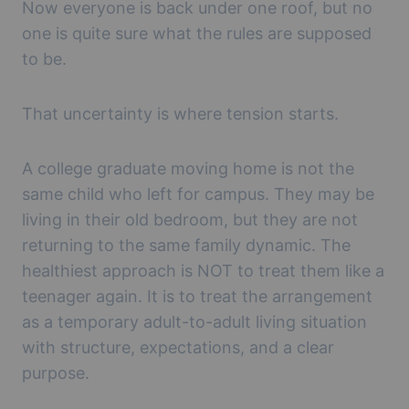
Now everyone is back under one roof, but no
one is quite sure what the rules are supposed
to be.
That uncertainty is where tension starts.
A college graduate moving home is not the
same child who left for campus. They may be
living in their old bedroom, but they are not
returning to the same family dynamic. The
healthiest approach is NOT to treat them like a
teenager again. It is to treat the arrangement
as a temporary adult-to-adult living situation
with structure, expectations, and a clear
purpose.