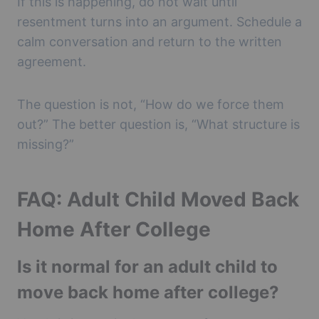
If this is happening, do not wait until
resentment turns into an argument. Schedule a
calm conversation and return to the written
agreement.
The question is not, “How do we force them
out?” The better question is, “What structure is
missing?”
FAQ: Adult Child Moved Back
Home After College
Is it normal for an adult child to
move back home after college?