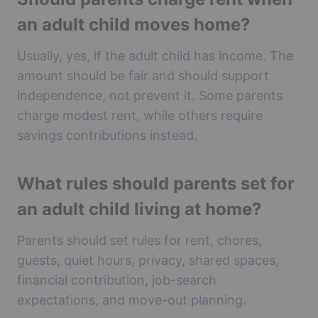
an adult child moves home?
Usually, yes, if the adult child has income. The
amount should be fair and should support
independence, not prevent it. Some parents
charge modest rent, while others require
savings contributions instead.
What rules should parents set for
an adult child living at home?
Parents should set rules for rent, chores,
guests, quiet hours, privacy, shared spaces,
financial contribution, job-search
expectations, and move-out planning.