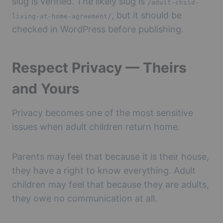
slug is verified. The likely slug is
/adult-child-
, but it should be
living-at-home-agreement/
checked in WordPress before publishing.
Respect Privacy — Theirs
and Yours
Privacy becomes one of the most sensitive
issues when adult children return home.
Parents may feel that because it is their house,
they have a right to know everything. Adult
children may feel that because they are adults,
they owe no communication at all.