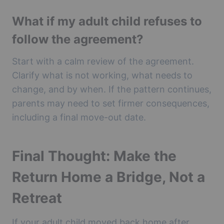
What if my adult child refuses to
follow the agreement?
Start with a calm review of the agreement.
Clarify what is not working, what needs to
change, and by when. If the pattern continues,
parents may need to set firmer consequences,
including a final move-out date.
Final Thought: Make the
Return Home a Bridge, Not a
Retreat
If your adult child moved back home after