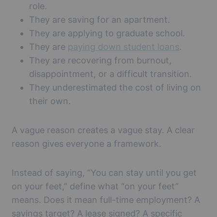
role.
They are saving for an apartment.
They are applying to graduate school.
They are
paying down student loans
.
They are recovering from burnout,
disappointment, or a difficult transition.
They underestimated the cost of living on
their own.
A vague reason creates a vague stay. A clear
reason gives everyone a framework.
Instead of saying, “You can stay until you get
on your feet,” define what “on your feet”
means. Does it mean full-time employment? A
savings target? A lease signed? A specific