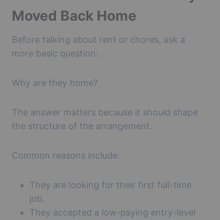
Moved Back Home
Before talking about rent or chores, ask a
more basic question:
Why are they home?
The answer matters because it should shape
the structure of the arrangement.
Common reasons include:
They are looking for their first full-time
job.
They accepted a low-paying entry-level