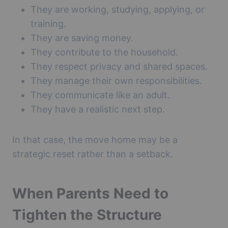
They are working, studying, applying, or
training.
They are saving money.
They contribute to the household.
They respect privacy and shared spaces.
They manage their own responsibilities.
They communicate like an adult.
They have a realistic next step.
In that case, the move home may be a
strategic reset rather than a setback.
When Parents Need to
Tighten the Structure