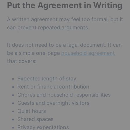
Put the Agreement in Writing
A written agreement may feel too formal, but it
can prevent repeated arguments.
It does not need to be a legal document. It can
be a simple one-page
household agreement
that covers:
Expected length of stay
Rent or financial contribution
Chores and household responsibilities
Guests and overnight visitors
Quiet hours
Shared spaces
Privacy expectations