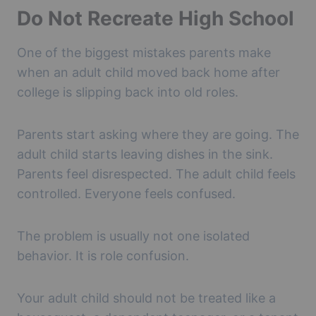
Do Not Recreate High School
One of the biggest mistakes parents make
when an adult child moved back home after
college is slipping back into old roles.
Parents start asking where they are going. The
adult child starts leaving dishes in the sink.
Parents feel disrespected. The adult child feels
controlled. Everyone feels confused.
The problem is usually not one isolated
behavior. It is role confusion.
Your adult child should not be treated like a