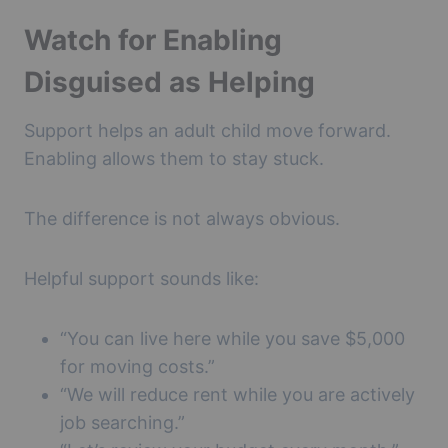
Watch for Enabling
Disguised as Helping
Support helps an adult child move forward.
Enabling allows them to stay stuck.
The difference is not always obvious.
Helpful support sounds like:
“You can live here while you save $5,000
for moving costs.”
“We will reduce rent while you are actively
job searching.”