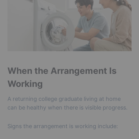
When the Arrangement Is
Working
A returning college graduate living at home
can be healthy when there is visible progress.
Signs the arrangement is working include: