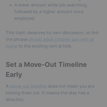
A lower amount while job searching,
followed by a higher amount once
employed.
This topic deserves its own discussion, so link
the phrase
should adult children pay rent at
home
to the existing rent article.
Set a Move-Out Timeline
Early
A
move-out timeline
does not mean you are
kicking them out. It means the stay has a
direction.