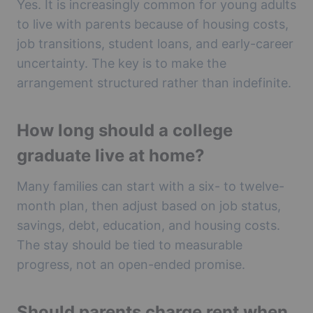
Yes. It is increasingly common for young adults
to live with parents because of housing costs,
job transitions, student loans, and early-career
uncertainty. The key is to make the
arrangement structured rather than indefinite.
How long should a college
graduate live at home?
Many families can start with a six- to twelve-
month plan, then adjust based on job status,
savings, debt, education, and housing costs.
The stay should be tied to measurable
progress, not an open-ended promise.
Should parents charge rent when