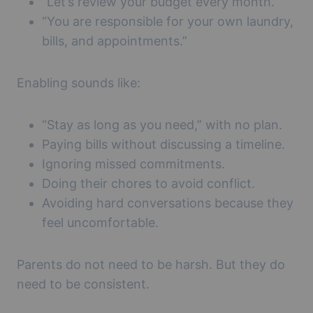
“Let’s review your budget every month.”
“You are responsible for your own laundry,
bills, and appointments.”
Enabling sounds like:
“Stay as long as you need,” with no plan.
Paying bills without discussing a timeline.
Ignoring missed commitments.
Doing their chores to avoid conflict.
Avoiding hard conversations because they
feel uncomfortable.
Parents do not need to be harsh. But they do
need to be consistent.