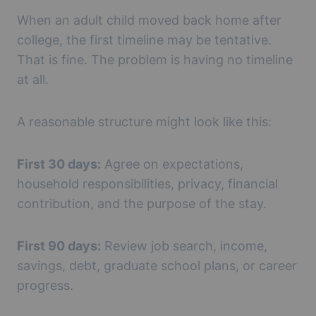
When an adult child moved back home after
college, the first timeline may be tentative.
That is fine. The problem is having no timeline
at all.
A reasonable structure might look like this:
First 30 days:
Agree on expectations,
household responsibilities, privacy, financial
contribution, and the purpose of the stay.
First 90 days:
Review job search, income,
savings, debt, graduate school plans, or career
progress.