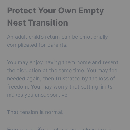
Protect Your Own Empty
Nest Transition
An adult child’s return can be emotionally
complicated for parents.
You may enjoy having them home and resent
the disruption at the same time. You may feel
needed again, then frustrated by the loss of
freedom. You may worry that setting limits
makes you unsupportive.
That tension is normal.
Empty nest life is not always a clean break.