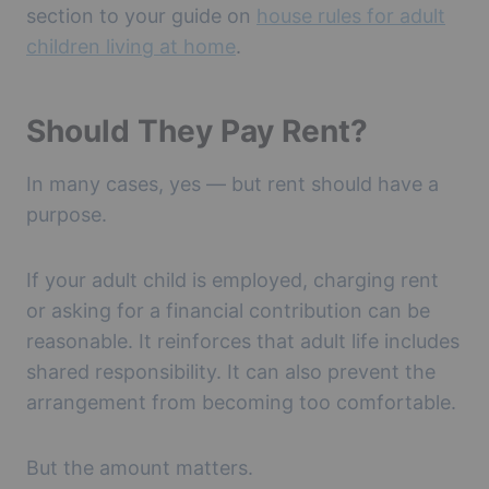
section to your guide on
house rules for adult
children living at home
.
Should They Pay Rent?
In many cases, yes — but rent should have a
purpose.
If your adult child is employed, charging rent
or asking for a financial contribution can be
reasonable. It reinforces that adult life includes
shared responsibility. It can also prevent the
arrangement from becoming too comfortable.
But the amount matters.