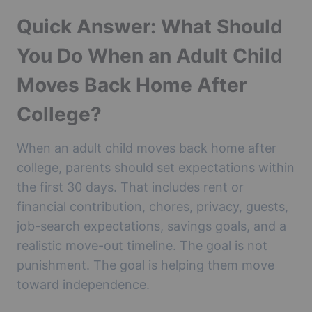
Quick Answer: What Should
You Do When an Adult Child
Moves Back Home After
College?
When an adult child moves back home after
college, parents should set expectations within
the first 30 days. That includes rent or
financial contribution, chores, privacy, guests,
job-search expectations, savings goals, and a
realistic move-out timeline. The goal is not
punishment. The goal is helping them move
toward independence.