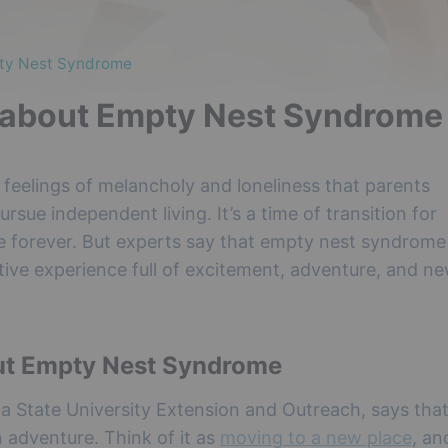
pty Nest Syndrome
 about Empty Nest Syndrome
eelings of melancholy and loneliness that parents
rsue independent living. It’s a time of transition for
nge forever. But experts say that empty nest syndrom
itive experience full of excitement, adventure, and n
ut Empty Nest Syndrome
wa State University Extension and Outreach, says tha
n adventure. Think of it as
moving to a new place
, an