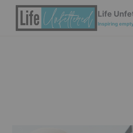
Skip
to
Life Unfe
content
Inspiring empty 