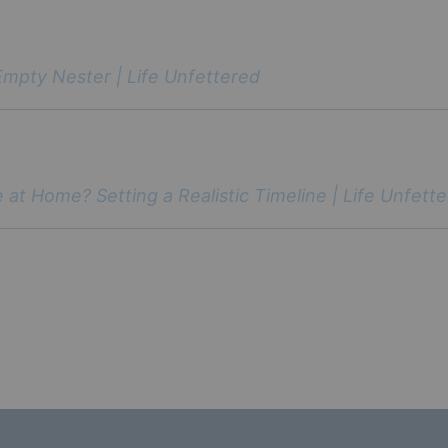
Empty Nester | Life Unfettered
 at Home? Setting a Realistic Timeline | Life Unfett