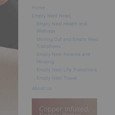
Home
Empty Nest News
Empty Nest Health and
Wellness
Moving Out and Empty Nest
Transitions
Empty Nest Finance and
Housing
Empty Nest Life Transitions
Empty Nest Travel
About Us