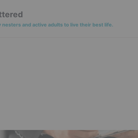
ttered
nesters and active adults to live their best life.