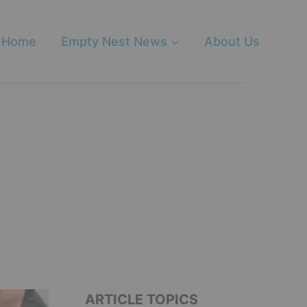
Home
Empty Nest News
About Us
ARTICLE TOPICS