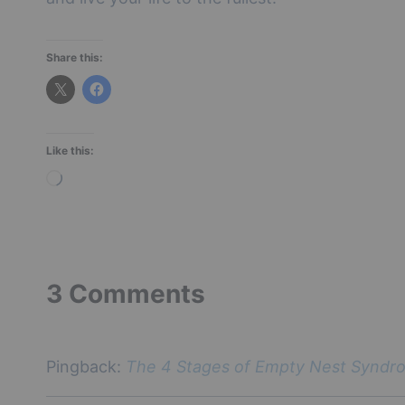
Share this:
Like this:
L
o
a
d
i
3 Comments
n
g
…
Pingback:
The 4 Stages of Empty Nest Syndro