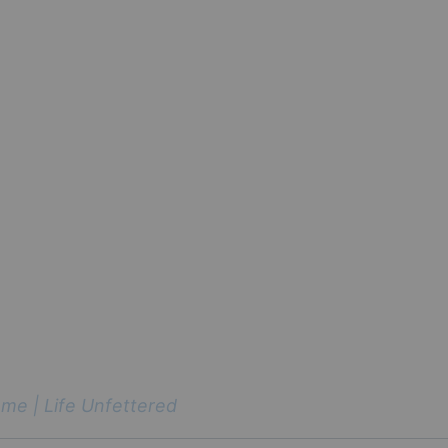
me | Life Unfettered