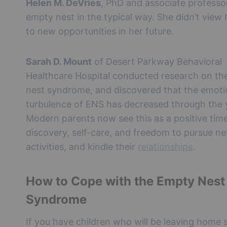
Helen M. DeVries
, PhD and associate professo
empty nest in the typical way. She didn’t view h
to new opportunities in her future.
Sarah D. Mount
of Desert Parkway Behavioral
Healthcare Hospital conducted research on th
nest syndrome, and discovered that the emoti
turbulence of ENS has decreased through the 
Modern parents now see this as a positive time
discovery, self-care, and freedom to pursue n
activities, and kindle their
relationships
.
How to Cope with the Empty Nest
Syndrome
If you have children who will be leaving home 