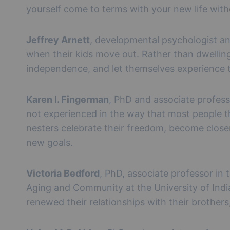
yourself come to terms with your new life with
Jeffrey Arnett
, developmental psychologist an
when their kids move out. Rather than dwelling 
independence, and let themselves experience th
Karen l. Fingerman
, PhD and associate profess
not experienced in the way that most people t
nesters celebrate their freedom, become closer
new goals.
Victoria Bedford
, PhD, associate professor in
Aging and Community at the University of India
renewed their relationships with their brothers,