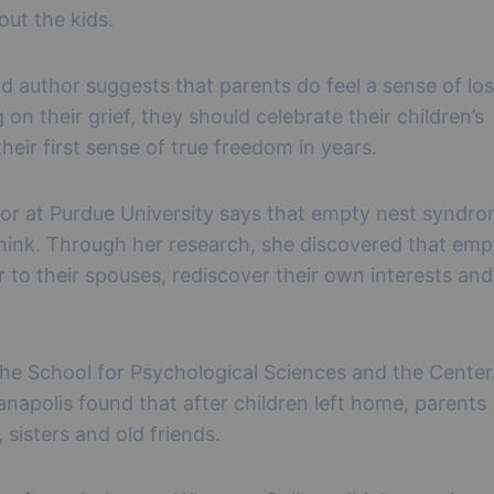
out the kids.
d author suggests that parents do feel a sense of lo
on their grief, they should celebrate their children’s
eir first sense of true freedom in years.
or at Purdue University says that empty nest syndro
hink. Through her research, she discovered that emp
 to their spouses, rediscover their own interests and
 the School for Psychological Sciences and the Center
napolis found that after children left home, parents
 sisters and old friends.