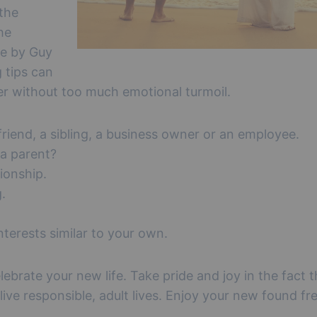
 the
he
le by Guy
g tips can
er without too much emotional turmoil.
 friend, a sibling, a business owner or an employee.
 a parent?
ionship.
.
terests similar to your own.
lebrate your new life. Take pride and joy in the fact 
 live responsible, adult lives. Enjoy your new found f