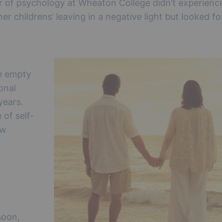
r of psychology at Wheaton College didn’t experienc
er childrens’ leaving in a negative light but looked f
e empty
onal
years.
 of self-
ew
soon,