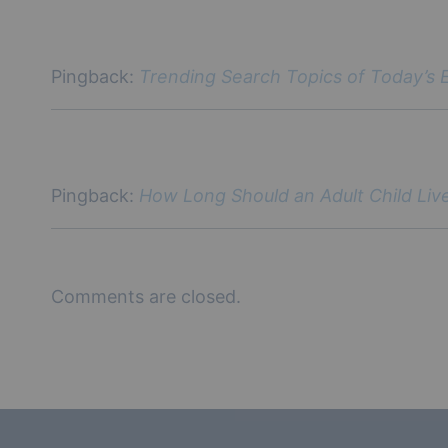
Pingback:
Trending Search Topics of Today’s 
Pingback:
How Long Should an Adult Child Live
Comments are closed.