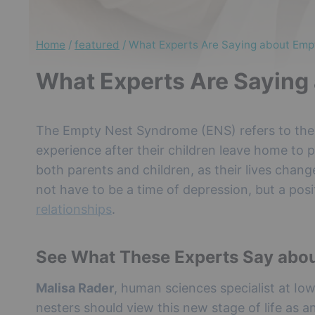
Home
/
featured
/
What Experts Are Saying about Em
What Experts Are Saying
The Empty Nest Syndrome (ENS) refers to the f
experience after their children leave home to pu
both parents and children, as their lives cha
not have to be a time of depression, but a pos
relationships
.
See What These Experts Say abo
Malisa Rader
, human sciences specialist at Io
nesters should view this new stage of life as a