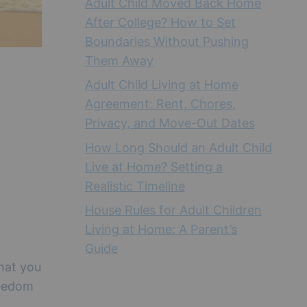
Adult Child Moved Back Home
After College? How to Set
Boundaries Without Pushing
Them Away
Adult Child Living at Home
Agreement: Rent, Chores,
Privacy, and Move-Out Dates
How Long Should an Adult Child
Live at Home? Setting a
Realistic Timeline
House Rules for Adult Children
Living at Home: A Parent’s
Guide
that you
reedom