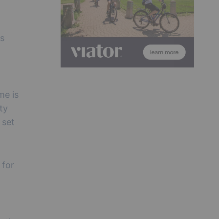
ss
me is
ty
 set
 for