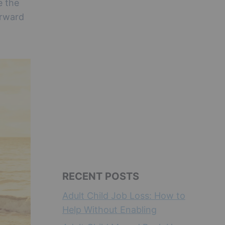
e the
orward
RECENT POSTS
Adult Child Job Loss: How to
Help Without Enabling