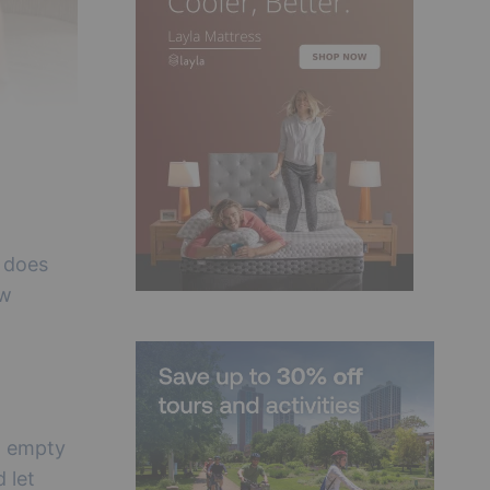
e does
ew
t empty
d let