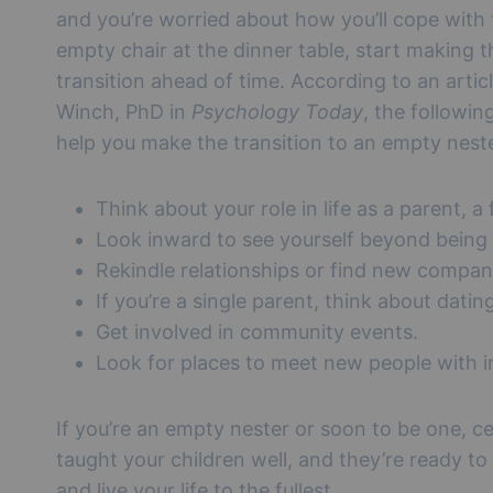
and you’re worried about how you’ll cope with
empty chair at the dinner table, start making t
transition ahead of time. According to an artic
Winch, PhD in
Psychology Today
, the followin
help you make the transition to an empty nest
Think about your role in life as a parent, a
Look inward to see yourself beyond being
Rekindle relationships or find new compan
If you’re a single parent, think about dating
Get involved in community events.
Look for places to meet new people with in
If you’re an empty nester or soon to be one, ce
taught your children well, and they’re ready to
and live your life to the fullest.