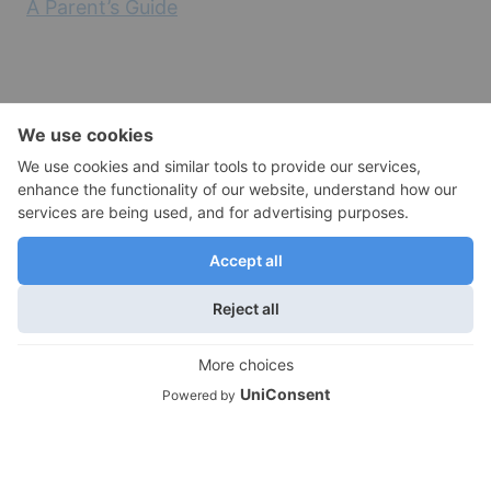
A Parent’s Guide
Empty Nest Health and Wellness
Empty Nest Travel
Moving Out and Empty Nest Transitions
We use cookies on our website to give you the most
relevant experience by remembering your preferences
Empty Nest Lifestyles
and repeat visits. By clicking “Accept”, you consent to the
Empty Nest Travel
use of ALL the cookies.
Do not sell my personal information
.
Empty Nest Life Transitions
Cookie Settings
Accept
Contact Info