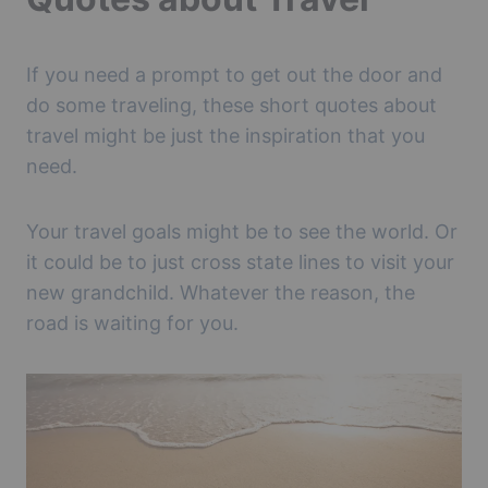
If you need a prompt to get out the door and
do some traveling, these short quotes about
travel might be just the inspiration that you
need.
Your travel goals might be to see the world. Or
it could be to just cross state lines to visit your
new grandchild. Whatever the reason, the
road is waiting for you.