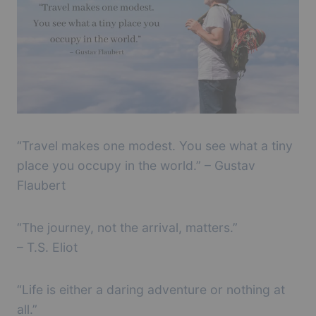
“Travel makes one modest. You see what a tiny
place you occupy in the world.” – Gustav
Flaubert
“The journey, not the arrival, matters.”
– T.S. Eliot
“Life is either a daring adventure or nothing at
all.”