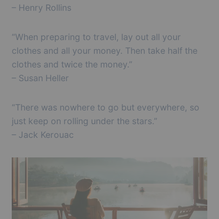
– Henry Rollins
“When preparing to travel, lay out all your
clothes and all your money. Then take half the
clothes and twice the money.”
– Susan Heller
“There was nowhere to go but everywhere, so
just keep on rolling under the stars.”
– Jack Kerouac