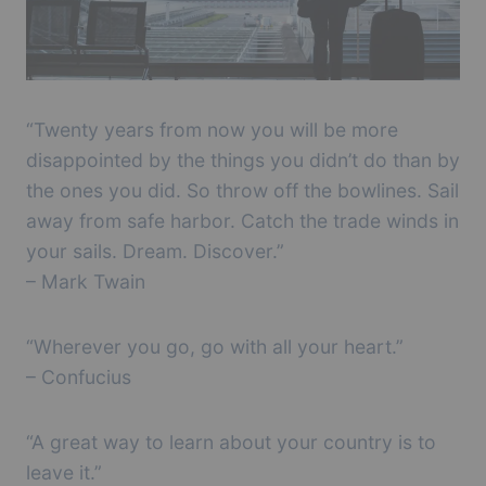
“Twenty years from now you will be more
disappointed by the things you didn’t do than by
the ones you did. So throw off the bowlines. Sail
away from safe harbor. Catch the trade winds in
your sails. Dream. Discover.”
– Mark Twain
“Wherever you go, go with all your heart.”
– Confucius
“A great way to learn about your country is to
leave it.”