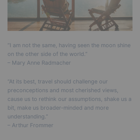
“I am not the same, having seen the moon shine
on the other side of the world.”
– Mary Anne Radmacher
“At its best, travel should challenge our
preconceptions and most cherished views,
cause us to rethink our assumptions, shake us a
bit, make us broader-minded and more
understanding.”
– Arthur Frommer