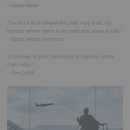
– Helen Keller
“Do not follow where the path may lead. Go
instead where there is no path and leave a trail.”
– Ralph Waldo Emerson
“A journey is best measured in friends, rather
than miles.”
– Tim Cahill