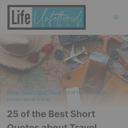
Skip
to
content
Home
/
Empty Nest Travel
/
25 of the Best Short
Quotes about Travel
25 of the Best Short
Quotes about Travel