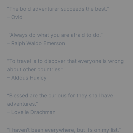
“The bold adventurer succeeds the best.”
– Ovid
“Always do what you are afraid to do.”
– Ralph Waldo Emerson
“To travel is to discover that everyone is wrong
about other countries.”
– Aldous Huxley
“Blessed are the curious for they shall have
adventures.”
– Lovelle Drachman
“I haven’t been everywhere, but it’s on my list.”