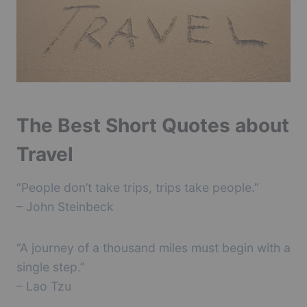
The Best Short Quotes about
Travel
“People don’t take trips, trips take people.”
– John Steinbeck
“A journey of a thousand miles must begin with a
single step.”
– Lao Tzu