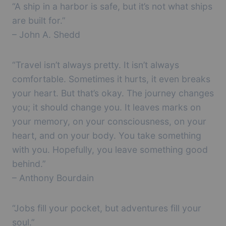
“A ship in a harbor is safe, but it’s not what ships
are built for.”
– John A. Shedd
“Travel isn’t always pretty. It isn’t always
comfortable. Sometimes it hurts, it even breaks
your heart. But that’s okay. The journey changes
you; it should change you. It leaves marks on
your memory, on your consciousness, on your
heart, and on your body. You take something
with you. Hopefully, you leave something good
behind.”
– Anthony Bourdain
“Jobs fill your pocket, but adventures fill your
soul.”