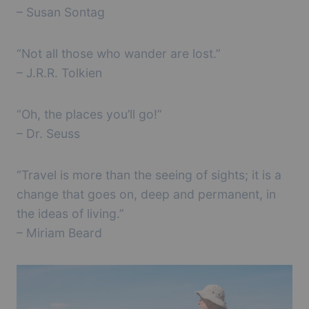
– Susan Sontag
“Not all those who wander are lost.”
– J.R.R. Tolkien
“Oh, the places you’ll go!”
– Dr. Seuss
“Travel is more than the seeing of sights; it is a
change that goes on, deep and permanent, in
the ideas of living.”
– Miriam Beard