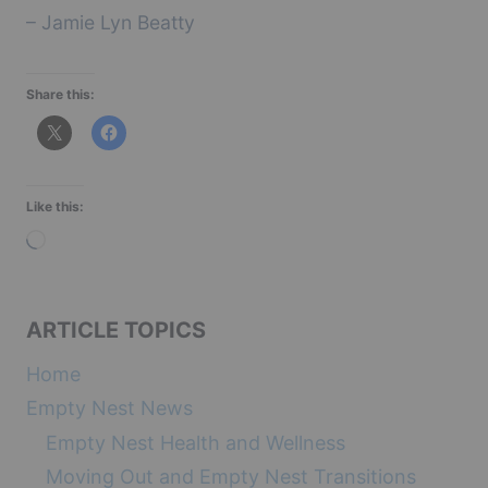
– Jamie Lyn Beatty
Share this:
Like this:
L
o
a
ARTICLE TOPICS
d
i
Home
n
Empty Nest News
g
Empty Nest Health and Wellness
…
Moving Out and Empty Nest Transitions