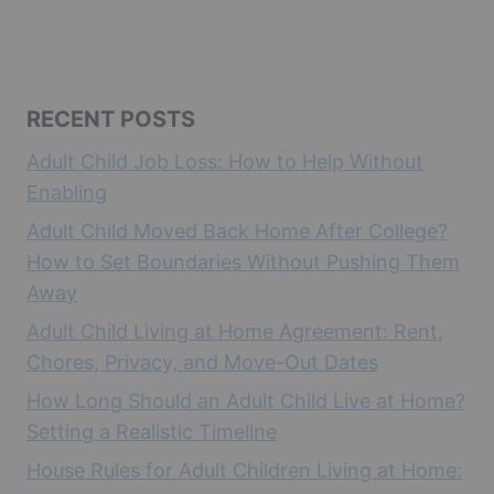
RECENT POSTS
Adult Child Job Loss: How to Help Without
Enabling
Adult Child Moved Back Home After College?
How to Set Boundaries Without Pushing Them
Away
Adult Child Living at Home Agreement: Rent,
Chores, Privacy, and Move-Out Dates
How Long Should an Adult Child Live at Home?
Setting a Realistic Timeline
House Rules for Adult Children Living at Home: