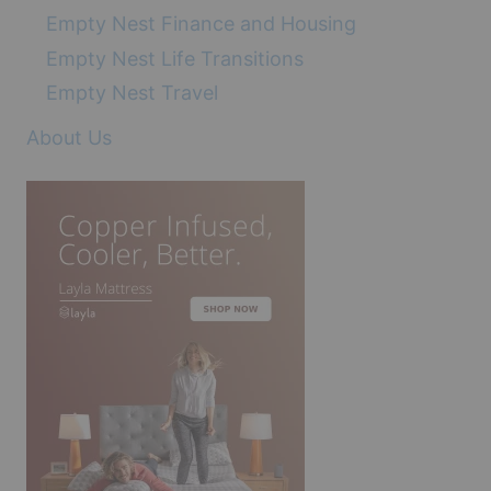
Empty Nest Finance and Housing
Empty Nest Life Transitions
Empty Nest Travel
About Us