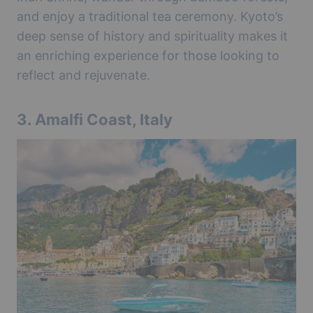
and enjoy a traditional tea ceremony. Kyoto’s
deep sense of history and spirituality makes it
an enriching experience for those looking to
reflect and rejuvenate.
3.
Amalfi Coast, Italy