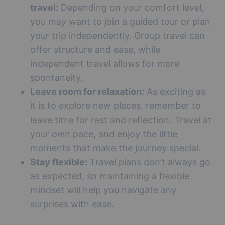
travel:
Depending on your comfort level,
you may want to join a guided tour or plan
your trip independently. Group travel can
offer structure and ease, while
independent travel allows for more
spontaneity.
Leave room for relaxation:
As exciting as
it is to explore new places, remember to
leave time for rest and reflection. Travel at
your own pace, and enjoy the little
moments that make the journey special.
Stay flexible:
Travel plans don’t always go
as expected, so maintaining a flexible
mindset will help you navigate any
surprises with ease.