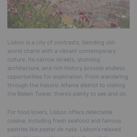
Lisbon is a city of contrasts, blending old-
world charm with a vibrant contemporary
culture. Its narrow streets, stunning
architecture, and rich history provide endless
opportunities for exploration. From wandering
through the historic Alfama district to visiting
the Belem Tower, there’s plenty to see and do.
For food lovers, Lisbon offers delectable
cuisine, including fresh seafood and famous
pastries like
pastel de nata
. Lisbon’s relaxed