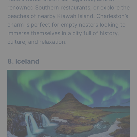
renowned Southern restaurants, or explore the
beaches of nearby Kiawah Island. Charleston’s
charm is perfect for empty nesters looking to
immerse themselves in a city full of history,
culture, and relaxation.
8.
Iceland