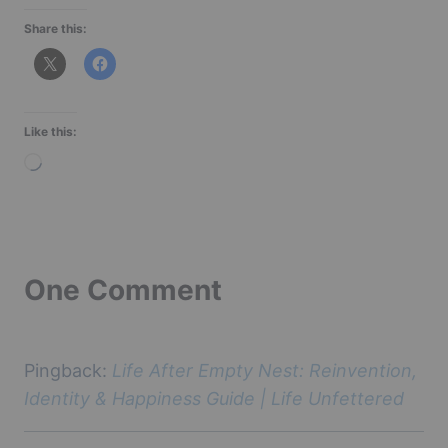
Share this:
Like this:
L
o
a
d
i
One Comment
n
g
…
Pingback:
Life After Empty Nest: Reinvention,
Identity & Happiness Guide | Life Unfettered