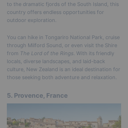
to the dramatic fjords of the South Island, this
country offers endless opportunities for
outdoor exploration.
You can hike in Tongariro National Park, cruise
through Milford Sound, or even visit the Shire
from
The Lord of the Rings
. With its friendly
locals, diverse landscapes, and laid-back
culture, New Zealand is an ideal destination for
those seeking both adventure and relaxation.
5.
Provence, France