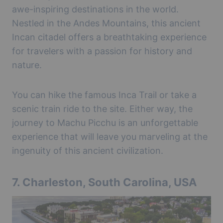
awe-inspiring destinations in the world.
Nestled in the Andes Mountains, this ancient
Incan citadel offers a breathtaking experience
for travelers with a passion for history and
nature.
You can hike the famous Inca Trail or take a
scenic train ride to the site. Either way, the
journey to Machu Picchu is an unforgettable
experience that will leave you marveling at the
ingenuity of this ancient civilization.
7.
Charleston, South Carolina, USA