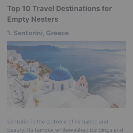
Top 10 Travel Destinations for
Empty Nesters
1.
Santorini, Greece
Santorini is the epitome of romance and
beauty. Its famous whitewashed buildings and