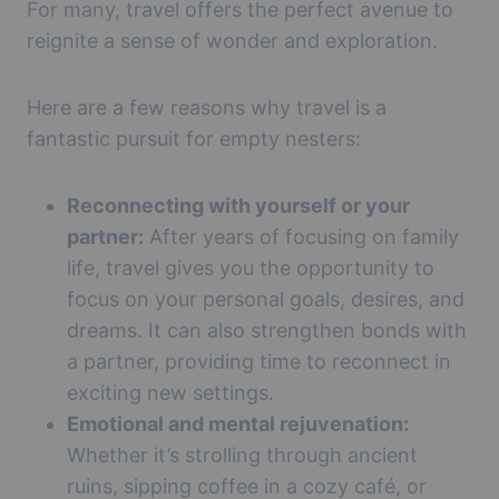
For many, travel offers the perfect avenue to
reignite a sense of wonder and exploration.
Here are a few reasons why travel is a
fantastic pursuit for empty nesters:
Reconnecting with yourself or your
partner:
After years of focusing on family
life, travel gives you the opportunity to
focus on your personal goals, desires, and
dreams. It can also strengthen bonds with
a partner, providing time to reconnect in
exciting new settings.
Emotional and mental rejuvenation:
Whether it’s strolling through ancient
ruins, sipping coffee in a cozy café, or