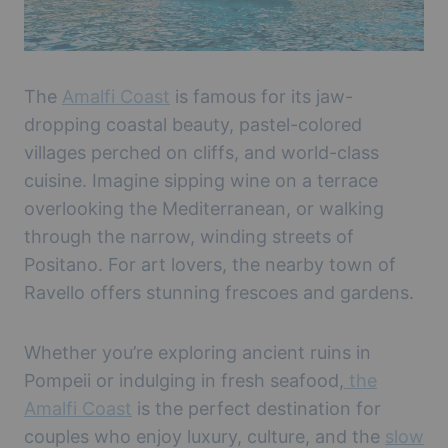
The
Amalfi Coast
is famous for its jaw-
dropping coastal beauty, pastel-colored
villages perched on cliffs, and world-class
cuisine. Imagine sipping wine on a terrace
overlooking the Mediterranean, or walking
through the narrow, winding streets of
Positano. For art lovers, the nearby town of
Ravello offers stunning frescoes and gardens.
Whether you’re exploring ancient ruins in
Pompeii or indulging in fresh seafood,
the
Amalfi Coast
is the perfect destination for
couples who enjoy luxury, culture, and the
slow