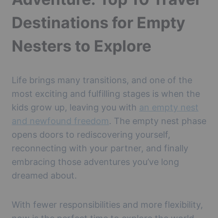
Destinations for Empty
Nesters to Explore
Life brings many transitions, and one of the
most exciting and fulfilling stages is when the
kids grow up, leaving you with
an empty nest
and newfound freedom
. The empty nest phase
opens doors to rediscovering yourself,
reconnecting with your partner, and finally
embracing those adventures you’ve long
dreamed about.
With fewer responsibilities and more flexibility,