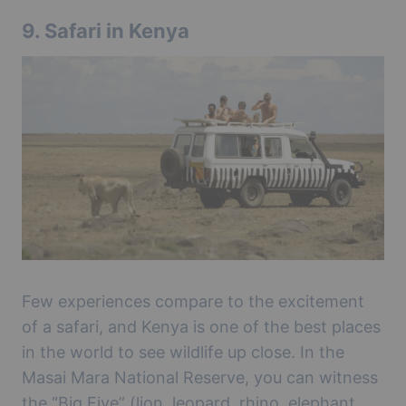
9.
Safari in Kenya
Few experiences compare to the excitement
of a safari, and Kenya is one of the best places
in the world to see wildlife up close. In the
Masai Mara National Reserve, you can witness
the “Big Five” (lion, leopard, rhino, elephant,