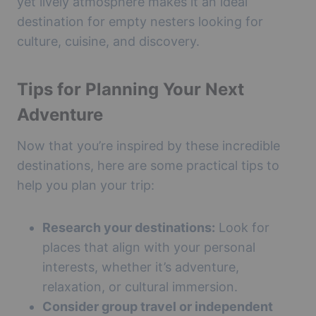
yet lively atmosphere makes it an ideal
destination for empty nesters looking for
culture, cuisine, and discovery.
Tips for Planning Your Next
Adventure
Now that you’re inspired by these incredible
destinations, here are some practical tips to
help you plan your trip:
Research your destinations:
Look for
places that align with your personal
interests, whether it’s adventure,
relaxation, or cultural immersion.
Consider group travel or independent