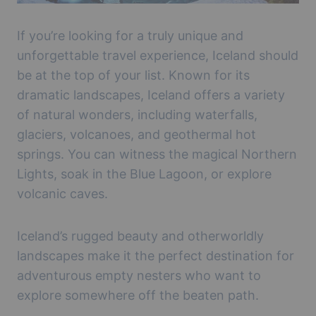
If you’re looking for a truly unique and
unforgettable travel experience, Iceland should
be at the top of your list. Known for its
dramatic landscapes, Iceland offers a variety
of natural wonders, including waterfalls,
glaciers, volcanoes, and geothermal hot
springs. You can witness the magical Northern
Lights, soak in the Blue Lagoon, or explore
volcanic caves.
Iceland’s rugged beauty and otherworldly
landscapes make it the perfect destination for
adventurous empty nesters who want to
explore somewhere off the beaten path.