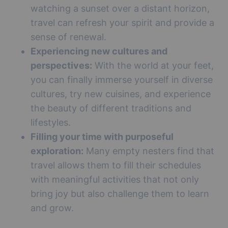
watching a sunset over a distant horizon,
travel can refresh your spirit and provide a
sense of renewal.
Experiencing new cultures and
perspectives:
With the world at your feet,
you can finally immerse yourself in diverse
cultures, try new cuisines, and experience
the beauty of different traditions and
lifestyles.
Filling your time with purposeful
exploration:
Many empty nesters find that
travel allows them to fill their schedules
with meaningful activities that not only
bring joy but also challenge them to learn
and grow.