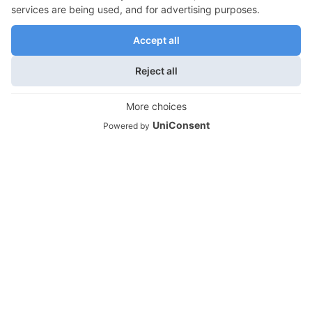
Empty Nest Travel
Moving Out and Empty Nest Transitions
We use cookies on our website to give you the most
relevant experience by remembering your preferences
Empty Nest Lifestyles
and repeat visits. By clicking “Accept”, you consent to the
Empty Nest Travel
use of ALL the cookies.
Do not sell my personal information
.
Empty Nest Life Transitions
Cookie Settings
Accept
Contact Info
Life Unfettered is owned and produced by
Montonara & Associates, Atlanta, GA