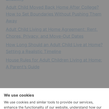
Adult Child Moved Back Home After College?
How to Set Boundaries Without Pushing Them
Away
Adult Child Living at Home Agreement: Rent,
Chores, Privacy, and Move-Out Dates
How Long Should an Adult Child Live at Home?
Setting a Realistic Timeline
House Rules for Adult Children Living at Home:
A Parent’s Guide
Empty Nest Health and Wellness