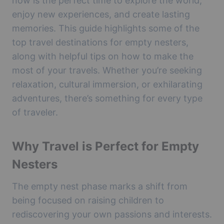
now is the perfect time to explore the world,
enjoy new experiences, and create lasting
memories. This guide highlights some of the
top travel destinations for empty nesters,
along with helpful tips on how to make the
most of your travels. Whether you’re seeking
relaxation, cultural immersion, or exhilarating
adventures, there’s something for every type
of traveler.
Why Travel is Perfect for Empty
Nesters
The empty nest phase marks a shift from
being focused on raising children to
rediscovering your own passions and interests.