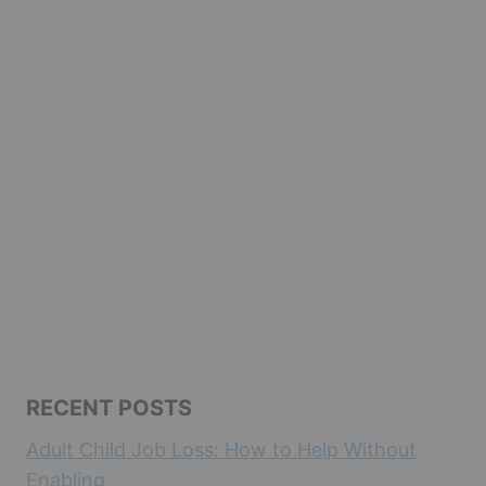
RECENT POSTS
Adult Child Job Loss: How to Help Without
Enabling