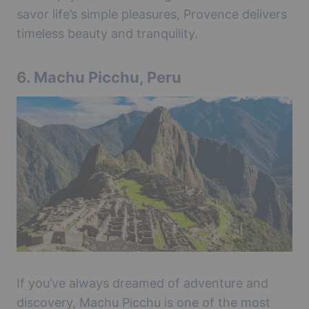
savor life’s simple pleasures, Provence delivers
timeless beauty and tranquility.
6.
Machu Picchu, Peru
If you’ve always dreamed of adventure and
discovery, Machu Picchu is one of the most