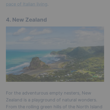
pace of Italian living
.
4.
New Zealand
For the adventurous empty nesters, New
Zealand is a playground of natural wonders.
From the rolling green hills of the North Island