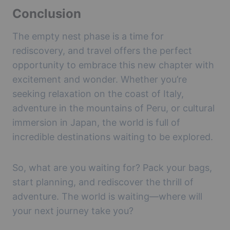
Conclusion
The empty nest phase is a time for
rediscovery, and travel offers the perfect
opportunity to embrace this new chapter with
excitement and wonder. Whether you’re
seeking relaxation on the coast of Italy,
adventure in the mountains of Peru, or cultural
immersion in Japan, the world is full of
incredible destinations waiting to be explored.
So, what are you waiting for? Pack your bags,
start planning, and rediscover the thrill of
adventure. The world is waiting—where will
your next journey take you?