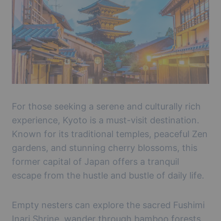
For those seeking a serene and culturally rich
experience, Kyoto is a must-visit destination.
Known for its traditional temples, peaceful Zen
gardens, and stunning cherry blossoms, this
former capital of Japan offers a tranquil
escape from the hustle and bustle of daily life.
Empty nesters can explore the sacred Fushimi
Inari Shrine, wander through bamboo forests,