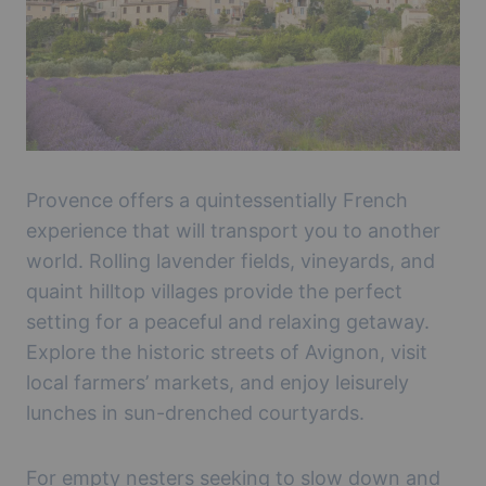
Provence offers a quintessentially French
experience that will transport you to another
world. Rolling lavender fields, vineyards, and
quaint hilltop villages provide the perfect
setting for a peaceful and relaxing getaway.
Explore the historic streets of Avignon, visit
local farmers’ markets, and enjoy leisurely
lunches in sun-drenched courtyards.
For empty nesters seeking to slow down and