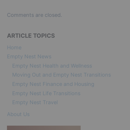
Comments are closed.
ARTICLE TOPICS
Home
Empty Nest News
Empty Nest Health and Wellness
Moving Out and Empty Nest Transitions
Empty Nest Finance and Housing
Empty Nest Life Transitions
Empty Nest Travel
About Us