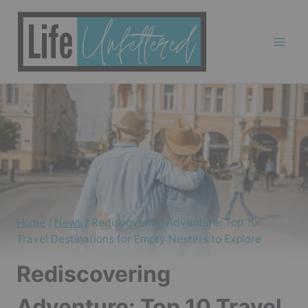
Skip
to
content
Home
/
News
/
Rediscovering Adventure: Top 10
Travel Destinations for Empty Nesters to Explore
Rediscovering
Adventure: Top 10 Travel