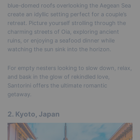
blue-domed roofs overlooking the Aegean Sea
create an idyllic setting perfect for a couple’s
retreat. Picture yourself strolling through the
charming streets of Oia, exploring ancient
ruins, or enjoying a seafood dinner while
watching the sun sink into the horizon.
For empty nesters looking to slow down, relax,
and bask in the glow of rekindled love,
Santorini offers the ultimate romantic
getaway.
2.
Kyoto, Japan