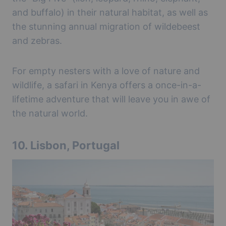
and buffalo) in their natural habitat, as well as
the stunning annual migration of wildebeest
and zebras.
For empty nesters with a love of nature and
wildlife, a safari in Kenya offers a once-in-a-
lifetime adventure that will leave you in awe of
the natural world.
10.
Lisbon, Portugal