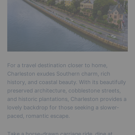
For a travel destination closer to home,
Charleston exudes Southern charm, rich
history, and coastal beauty. With its beautifully
preserved architecture, cobblestone streets,
and historic plantations, Charleston provides a
lovely backdrop for those seeking a slower-
paced, romantic escape.
Take a horse-drawn carriage ride, dine at