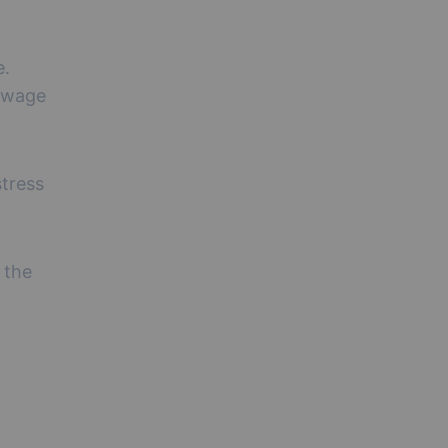
e.
d wage
stress
 the