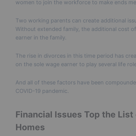
women to join the workforce to make ends me
Two working parents can create additional issue
Without extended family, the additional cost 
earner in the family.
The rise in divorces in this time period has cr
on the sole wage earner to play several life rol
And all of these factors have been compounded
COVID-19 pandemic.
Financial Issues Top the List
Homes