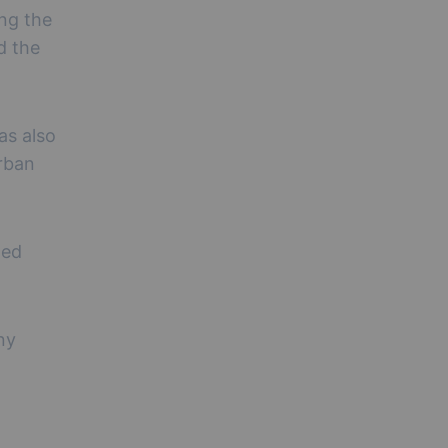
ing the
d the
as also
urban
ted
ny