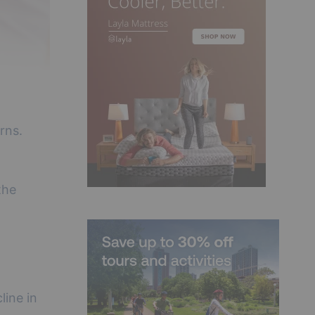
rns.
the
line in