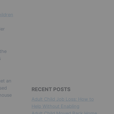
hildren
der
 the
s
.
get an
ased
RECENT POSTS
 house
Adult Child Job Loss: How to
Help Without Enabling
Adult Child Moved Back Home