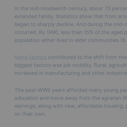
In the mid-nineteenth century, abour 70 percen
extended family. Statistics show that from ar
began to sharply decline. And during the mid-
occurred. By 1990, less than 15% of the aged po
population either lived in elder communities (6
Many factors
contributed to the shift from the 
biggest factors was job mobility. Rural, agricu
increased in manufacturing and other industri
The post-WWII years afforded many young peop
education and move away from the agrarian lif
earnings, along with new, affordable housing,
on their own.