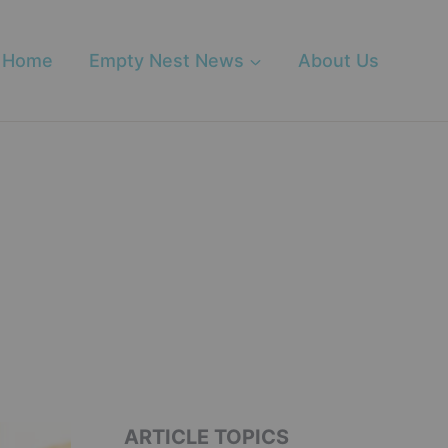
Home
Empty Nest News
About Us
ARTICLE TOPICS