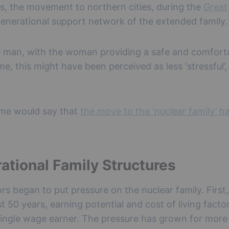
, the movement to northern cities, during the
Great
ergenerational support network of the extended family.
he man, with the woman providing a safe and comfort
e, this might have been perceived as less ‘stressful’,
some would say that
the move to the ‘nuclear family’ h
ational Family Structures
ors began to put pressure on the nuclear family. First
st 50 years, earning potential and cost of living facto
 single wage earner. The pressure has grown for more