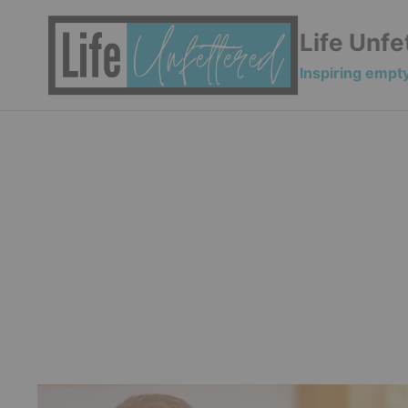
Skip
to
Life Unfe
content
Inspiring empty 