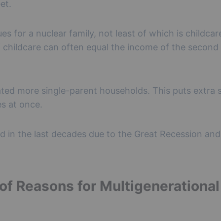
et.
s for a nuclear family, not least of which is childcar
of childcare can often equal the income of the secon
eated more single-parent households. This puts extra 
es at once.
 in the last decades due to the Great Recession and
 of Reasons for Multigenerational