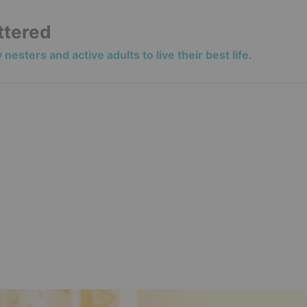
ttered
nesters and active adults to live their best life.