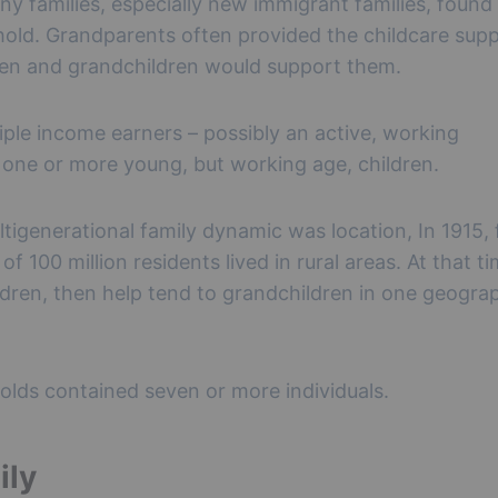
ny families, especially new immigrant families, found
hold. Grandparents often provided the childcare supp
ren and grandchildren would support them.
ple income earners – possibly an active, working
y one or more young, but working age, children.
ltigenerational family dynamic was location, In 1915, 
f 100 million residents lived in rural areas. At that ti
ldren, then help tend to grandchildren in one geogra
eholds contained seven or more individuals.
ily