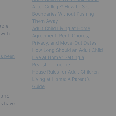
After College? How to Set
Boundaries Without Pushing
Them Away
able
Adult Child Living at Home
 with
Agreement: Rent, Chores,
Privacy, and Move-Out Dates
How Long Should an Adult Child
as been
Live at Home? Setting a
Realistic Timeline
House Rules for Adult Children
Living at Home: A Parent’s
Guide
, and
rs have