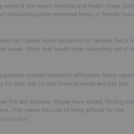
y some of the recent financial and health crises. Dur
 cohabitating with extended family or friends foun
ic has caused some disruption for families. But it h
style needs. Often that would mean relocating out of 
e pandemic created economic difficulties. Many repor
 for their day-to-day financial needs and pay bills.
ver the last decades. Wages have stalled, forcing ma
s. This makes the cost of living difficult for this
erang kids
.”