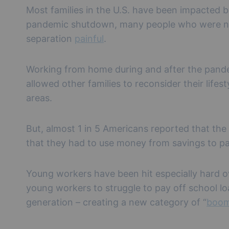
Most families in the U.S. have been impacted b
pandemic shutdown, many people who were not
separation
painful
.
Working from home during and after the pandem
allowed other families to reconsider their life
areas.
But, almost 1 in 5 Americans reported that th
that they had to use money from savings to pay
Young workers have been hit especially hard o
young workers to struggle to pay off school loan
generation – creating a new category of “
boom