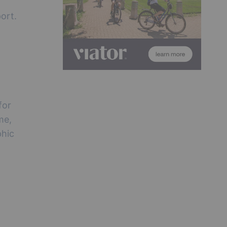
ort.
for
me,
phic