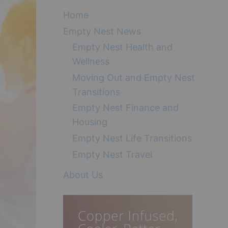
Home
Empty Nest News
Empty Nest Health and
Wellness
Moving Out and Empty Nest
Transitions
Empty Nest Finance and
Housing
Empty Nest Life Transitions
Empty Nest Travel
About Us