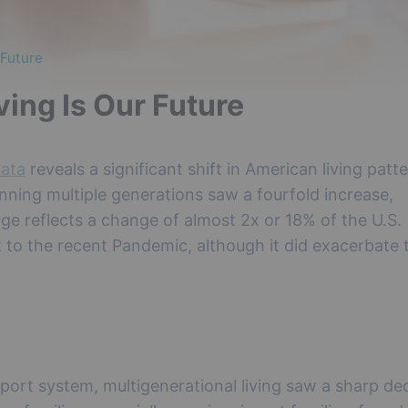
 Future
ing Is Our Future
data
reveals a significant shift in American living patte
nning multiple generations saw a fourfold increase,
ge reflects a change of almost 2x or 18% of the U.S.
ft to the recent Pandemic, although it did exacerbate 
ort system, multigenerational living saw a sharp dec