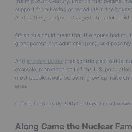
the mid-20th Century. Prior to that decline, ma
support from having other adults in the house
And as the grandparents aged, the adult child
Often this could mean that the house had multi
grandparent, the adult child(ren), and possibl
And
another factor
that contributed to this mu
example, more than half of the U.S. population o
most people would be born, grow up, raise chi
area.
In fact, in the early 20th Century, 1 in 5 hous
Along Came the Nuclear Fam