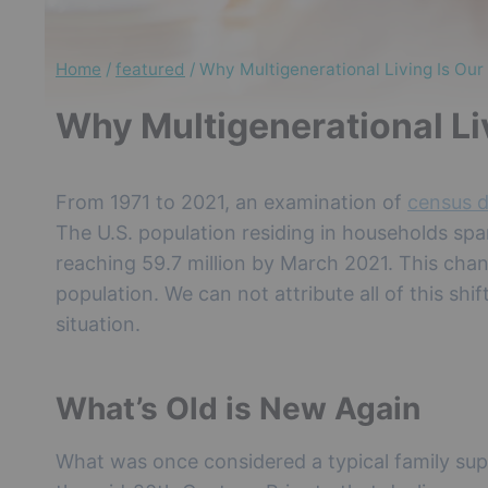
Home
/
featured
/
Why Multigenerational Living Is Our
Why Multigenerational Liv
From 1971 to 2021, an examination of
census 
The U.S. population residing in households spa
reaching 59.7 million by March 2021. This chan
population. We can not attribute all of this shi
situation.
What’s Old is New Again
What was once considered a typical family supp