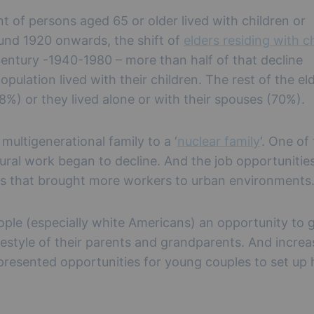
t of persons aged 65 or older lived with children or
ound 1920 onwards, the shift of
elders residing with c
century -1940-1980 – more than half of that decline
pulation lived with their children. The rest of the el
.8%) or they lived alone or with their spouses (70%).
multigenerational family to a ‘
nuclear family
‘. One of
ltural work began to decline. And the job opportunitie
es that brought more workers to urban environments
le (especially white Americans) an opportunity to 
estyle of their parents and grandparents. And incre
 presented opportunities for young couples to set up