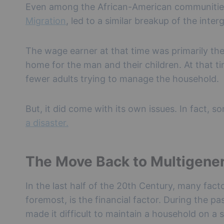
Even among the African-American communities
Migration
, led to a similar breakup of the int
The wage earner at that time was primarily t
home for the man and their children. At that tim
fewer adults trying to manage the household.
But, it did come with its own issues. In fact, 
a disaster.
The Move Back to Multigener
In the last half of the 20th Century, many fact
foremost, is the financial factor. During the pa
made it difficult to maintain a household on a