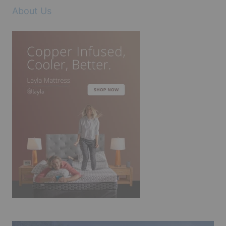
About Us