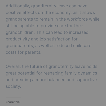
Additionally, grandternity leave can have
positive effects on the economy, as it allows
grandparents to remain in the workforce while
still being able to provide care for their
grandchildren. This can lead to increased
productivity and job satisfaction for
grandparents, as well as reduced childcare
costs for parents.
Overall, the future of grandternity leave holds
great potential for reshaping family dynamics
and creating a more balanced and supportive
society.
Share this: