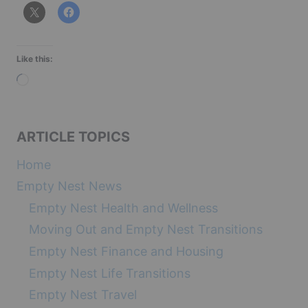
Like this:
L
o
a
ARTICLE TOPICS
d
i
Home
n
Empty Nest News
g
Empty Nest Health and Wellness
…
Moving Out and Empty Nest Transitions
Empty Nest Finance and Housing
Empty Nest Life Transitions
Empty Nest Travel