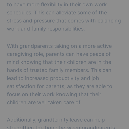
to have more flexibility in their own work
schedules. This can alleviate some of the
stress and pressure that comes with balancing
work and family responsibilities.
With grandparents taking on a more active
caregiving role, parents can have peace of
mind knowing that their children are in the
hands of trusted family members. This can
lead to increased productivity and job
satisfaction for parents, as they are able to
focus on their work knowing that their
children are well taken care of.
Additionally, grandternity leave can help
strengthen the bond between grandparents