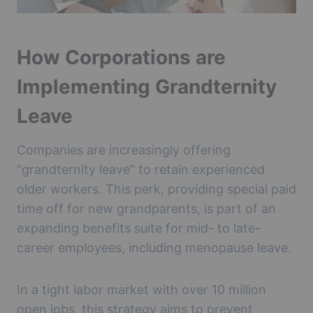
How Corporations are
Implementing Grandternity
Leave
Companies are increasingly offering
“grandternity leave” to retain experienced
older workers. This perk, providing special paid
time off for new grandparents, is part of an
expanding benefits suite for mid- to late-
career employees, including menopause leave.
In a tight labor market with over 10 million
open jobs, this strategy aims to prevent