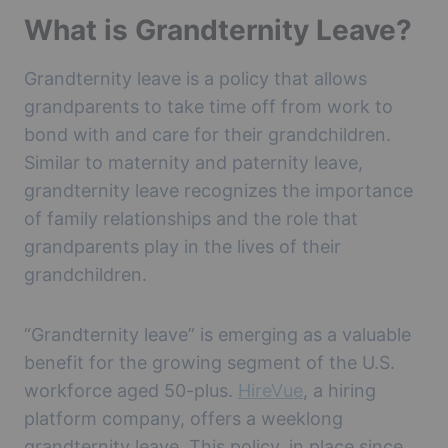
What is Grandternity Leave?
Grandternity leave is a policy that allows
grandparents to take time off from work to
bond with and care for their grandchildren.
Similar to maternity and paternity leave,
grandternity leave recognizes the importance
of family relationships and the role that
grandparents play in the lives of their
grandchildren.
“Grandternity leave” is emerging as a valuable
benefit for the growing segment of the U.S.
workforce aged 50-plus.
HireVue
, a hiring
platform company, offers a weeklong
grandternity leave. This policy, in place since