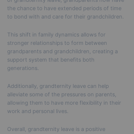
the chance to have extended periods of time
to bond with and care for their grandchildren.
This shift in family dynamics allows for
stronger relationships to form between
grandparents and grandchildren, creating a
support system that benefits both
generations.
Additionally, grandternity leave can help
alleviate some of the pressures on parents,
allowing them to have more flexibility in their
work and personal lives.
Overall, grandternity leave is a positive