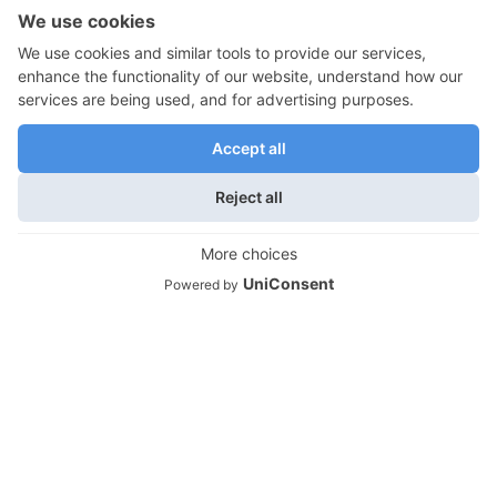
Empty Nest Health and Wellness
Empty Nest Travel
Moving Out and Empty Nest Transitions
We use cookies on our website to give you the most
relevant experience by remembering your preferences
Empty Nest Lifestyles
and repeat visits. By clicking “Accept”, you consent to the
Empty Nest Travel
use of ALL the cookies.
Do not sell my personal information
.
Empty Nest Life Transitions
Cookie Settings
Accept
Contact Info
Life Unfettered is owned and produced by
Montonara & Associates, Atlanta, GA