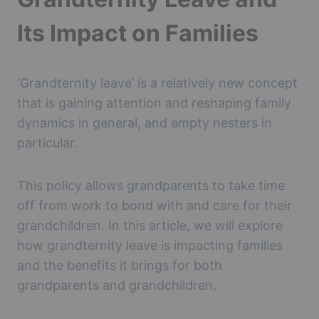
Its Impact on Families
‘Grandternity leave’ is a relatively new concept
that is gaining attention and reshaping family
dynamics in general, and empty nesters in
particular.
This policy allows grandparents to take time
off from work to bond with and care for their
grandchildren. In this article, we will explore
how grandternity leave is impacting families
and the benefits it brings for both
grandparents and grandchildren.