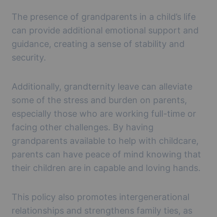
The presence of grandparents in a child’s life
can provide additional emotional support and
guidance, creating a sense of stability and
security.
Additionally, grandternity leave can alleviate
some of the stress and burden on parents,
especially those who are working full-time or
facing other challenges. By having
grandparents available to help with childcare,
parents can have peace of mind knowing that
their children are in capable and loving hands.
This policy also promotes intergenerational
relationships and strengthens family ties, as