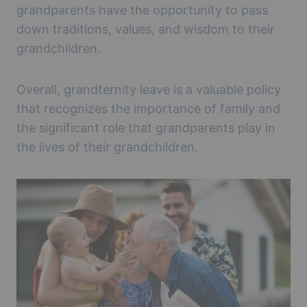
grandparents have the opportunity to pass
down traditions, values, and wisdom to their
grandchildren.
Overall, grandternity leave is a valuable policy
that recognizes the importance of family and
the significant role that grandparents play in
the lives of their grandchildren.