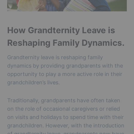
How Grandternity Leave is
Reshaping Family Dynamics.
Grandternity leave is reshaping family
dynamics by providing grandparents with the
opportunity to play a more active role in their
grandchildren’s lives.
Traditionally, grandparents have often taken
on the role of occasional caregivers or relied
on visits and holidays to spend time with their
grandchildren. However, with the introduction
of grandternity leave, grandparents now have