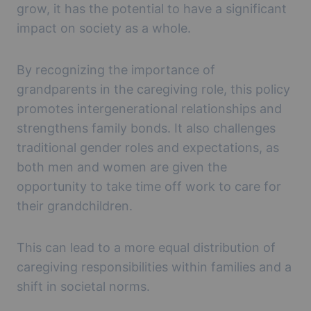
grow, it has the potential to have a significant
impact on society as a whole.
By recognizing the importance of
grandparents in the caregiving role, this policy
promotes intergenerational relationships and
strengthens family bonds. It also challenges
traditional gender roles and expectations, as
both men and women are given the
opportunity to take time off work to care for
their grandchildren.
This can lead to a more equal distribution of
caregiving responsibilities within families and a
shift in societal norms.