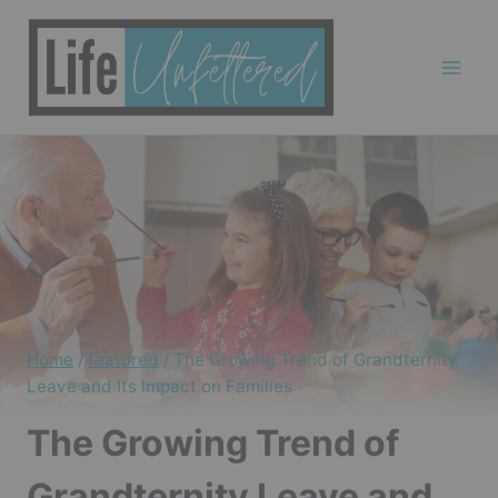
Skip
to
content
Home
/
featured
/
The Growing Trend of Grandternity
Leave and Its Impact on Families
The Growing Trend of
Grandternity Leave and