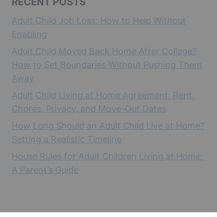
RECENT POSTS
Adult Child Job Loss: How to Help Without
Enabling
Adult Child Moved Back Home After College?
How to Set Boundaries Without Pushing Them
Away
Adult Child Living at Home Agreement: Rent,
Chores, Privacy, and Move-Out Dates
How Long Should an Adult Child Live at Home?
Setting a Realistic Timeline
House Rules for Adult Children Living at Home:
A Parent’s Guide