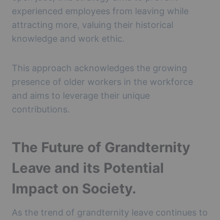
experienced employees from leaving while
attracting more, valuing their historical
knowledge and work ethic.
This approach acknowledges the growing
presence of older workers in the workforce
and aims to leverage their unique
contributions.
The Future of Grandternity
Leave and its Potential
Impact on Society.
As the trend of grandternity leave continues to