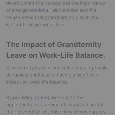
development that recognizes the importance
of intergenerational relationships and the
valuable role that grandparents play in the
lives of their grandchildren.
The Impact of Grandternity
Leave on Work-Life Balance.
Grandternity leave is not only reshaping family
dynamics, but it is also having a significant
impact on work-life balance.
By providing grandparents with the
opportunity to take time off work to care for
their grandchildren, this policy allows parents