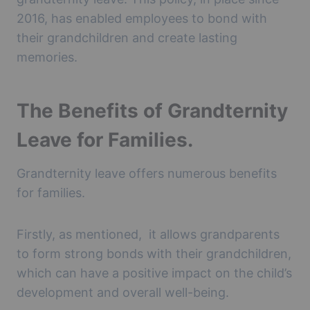
2016, has enabled employees to bond with
their grandchildren and create lasting
memories.
The Benefits of Grandternity
Leave for Families.
Grandternity leave offers numerous benefits
for families.
Firstly, as mentioned, it allows grandparents
to form strong bonds with their grandchildren,
which can have a positive impact on the child’s
development and overall well-being.