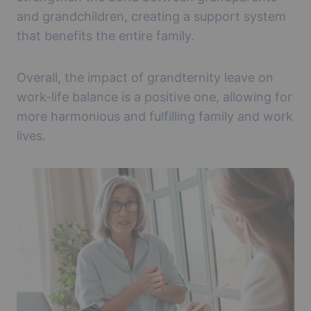
and grandchildren, creating a support system
that benefits the entire family.
Overall, the impact of grandternity leave on
work-life balance is a positive one, allowing for
more harmonious and fulfilling family and work
lives.